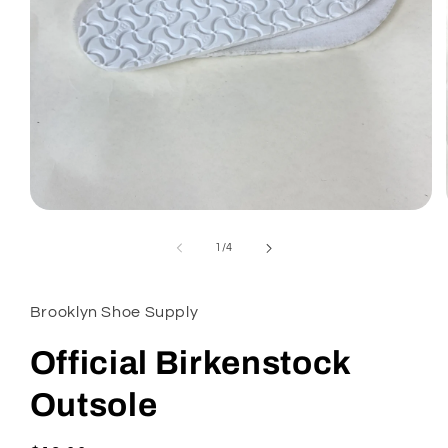
Open
media
1
of
1
/
4
in
modal
Brooklyn Shoe Supply
Official Birkenstock
Outsole