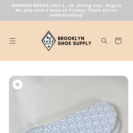
Skip to
SUMMER BREAK JULY 1 - 10. During July - August
content
We ship once a week on Fridays. Thank you for
understanding!
Cart
Skip to
product
information