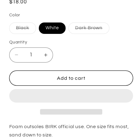
Regular
$18.00
price
Color
Variant
Variant
Black
White
Dark Brown
sold
sold
out
out
or
or
Quantity
unavailable
unavailable
Decrease
Increase
quantity
quantity
for
for
Official
Official
Add to cart
Birkenstock
Birkenstock
Outsole
Outsole
Foam outsoles BIRK official use. One size fits most,
sand down to size.