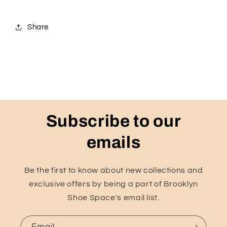
Share
Subscribe to our
emails
Be the first to know about new collections and
exclusive offers by being a part of Brooklyn
Shoe Space's email list.