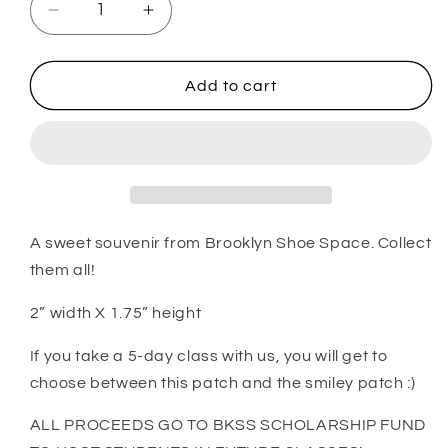
Decrease
Increase
quantity
quantity
for
for
Brooklyn
Brooklyn
Add to cart
Shoe
Shoe
Space
Space
patch
patch
#1
#1
A sweet souvenir from Brooklyn Shoe Space. Collect
them all!
2” width X 1.75” height
If you take a 5-day class with us, you will get to
choose between this patch and the smiley patch :)
ALL PROCEEDS GO TO BKSS SCHOLARSHIP FUND