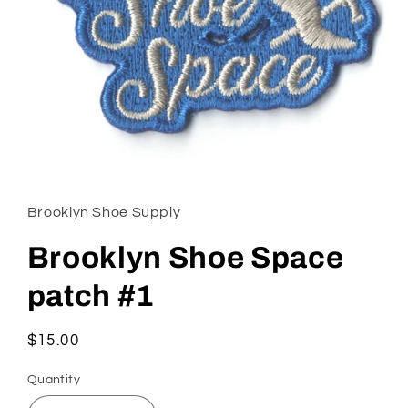
Open
media
1
in
Brooklyn Shoe Supply
modal
Brooklyn Shoe Space
patch #1
Regular
$15.00
price
Quantity