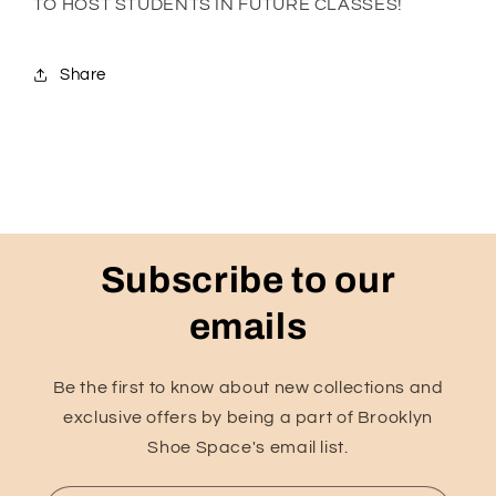
TO HOST STUDENTS IN FUTURE CLASSES!
Share
Subscribe to our
emails
Be the first to know about new collections and
exclusive offers by being a part of Brooklyn
Shoe Space's email list.